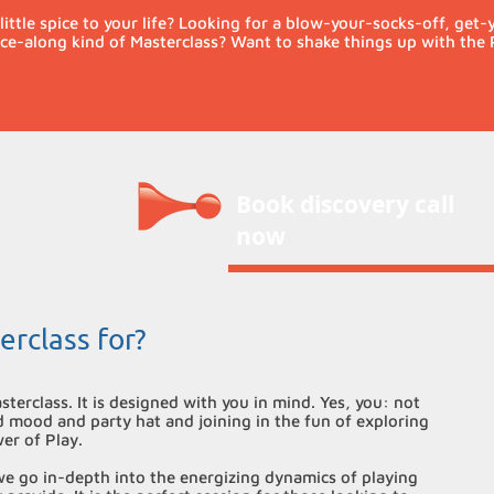
little spice to your life? Looking for a blow-your-socks-off, get
e-along kind of Masterclass? Want to shake things up with the 
Book discovery call
now
erclass for?
sterclass. It is designed with you in mind. Yes, you: not
d mood and party hat and joining in the fun of exploring
wer of Play.
 we go in-depth into the energizing dynamics of playing