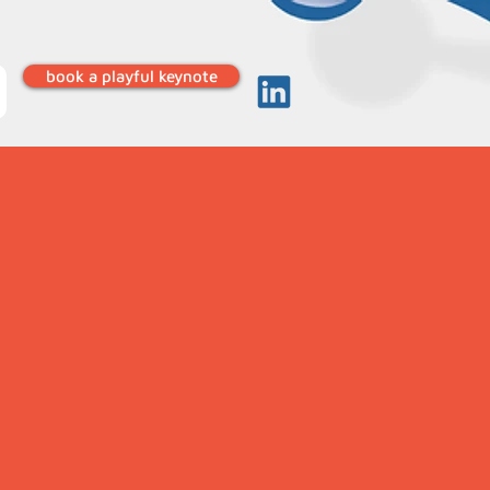
book a playful keynote