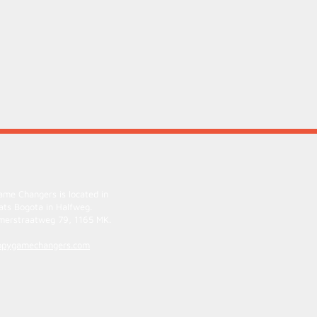
me Changers is located in
ats Bogota
in Halfweg.
erstraatweg 79, 1165 MK.
ppygamechangers.com