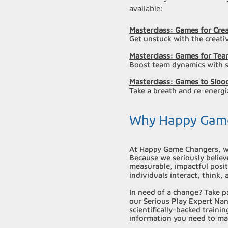
available:
Masterclass: Games for Cre
Get unstuck with the creati
Masterclass: Games for Tea
Boost team dynamics with s
Masterclass: Games to Slo
Take a breath and re-energi
Why Happy Gam
At Happy Game Changers, w
Because we seriously believe
measurable, impactful posi
individuals interact, think,
In need of a change? Take p
our Serious Play Expert Nan
scientifically-backed traini
information you need to ma