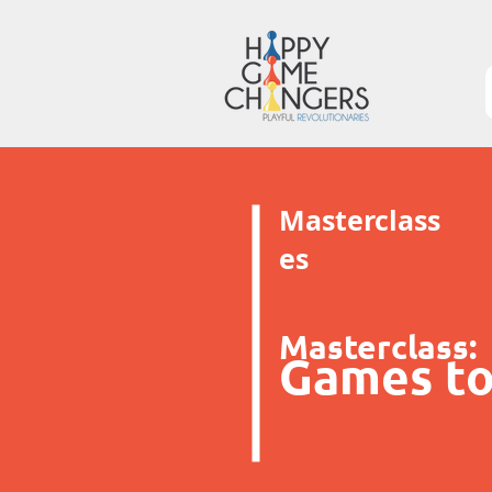
Masterclass
es
Masterclass:
Games to