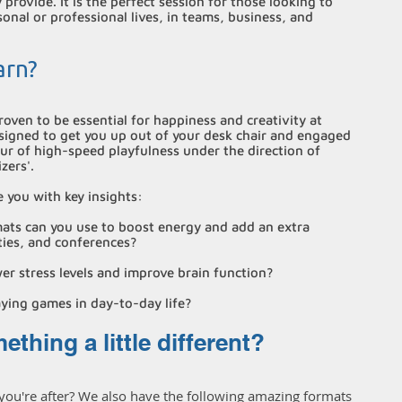
provide. It is the perfect session for those looking to
sonal or professional lives, in teams, business, and
arn?
roven to be essential for happiness and creativity at
esigned to get you up out of your desk chair and engaged
our of high-speed playfulness under the direction of
zers'.
e you with key insights:
ts can you use to boost energy and add an extra
ties, and conferences?
r stress levels and improve brain function?
aying games in day-to-day life?
thing a little different?
 you're after? We also have the following amazing formats