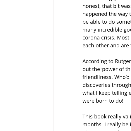
honest, that bit wa
happened the way th
be able to do someth
many incredible goo
corona crisis. Most 
each other and are t
According to Rutger,
but the ‘power of th
friendliness. Who’d
discoveries through p
what I keep telling 
were born to do! 
This book really val
months. I really be