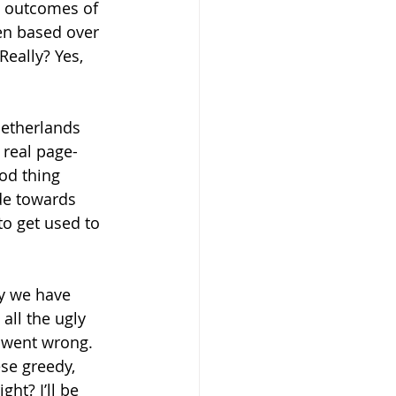
e outcomes of 
een based over 
eally? Yes, 
Netherlands 
 real page-
od thing 
ude towards 
o get used to 
y we have 
all the ugly 
 went wrong. 
se greedy, 
ht? I’ll be 