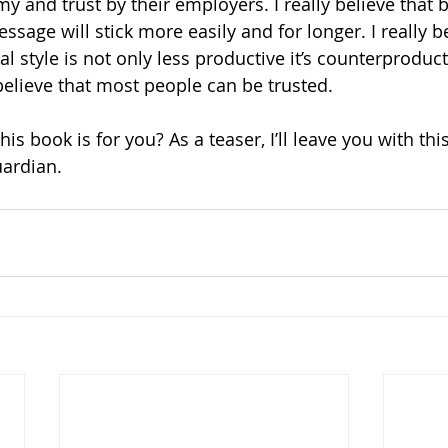
 and trust by their employers. I really believe that b
ssage will stick more easily and for longer. I really be
style is not only less productive it’s counterproducti
y believe that most people can be trusted. 
his book is for you? As a teaser, I’ll leave you with this
ardian.