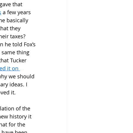
gave that 
s
 a few years 
 basically 
that they 
eir taxes? 
n he told Fox’s 
e same thing 
that Tucker 
ed it on 
why we should 
ary ideas. I 
ved it. 
lation of the 
new history it 
at for the 
d have been 