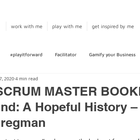
work with me
play with me
get inspired by me
#playitforward
Facilitator
Gamify your Business
7, 2020
4 min read
SCRUM MASTER BOOKL
d: A Hopeful History –
Bregman