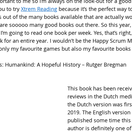
ortant to me so I’m always on the look-out for a good
u to try 
Xtrem Reading
 because it’s the perfect way t
s out of the many books available that are actually wo
are sooooo many good books out there. So this year, 
I’m going to read one book per week. Yes, that’s right
 for an entire year. I wouldn’t be the Happy Scrum Mas
only my favourite games but also my favourite books 
is: Humankind: A Hopeful History – Rutger Bregman
This book has been receiv
reviews in the Dutch medi
the Dutch version was firs
2019. The English version 
published some time this 
author is definitely one o