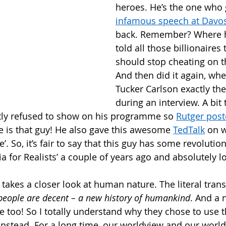
heroes. He’s the one who 
infamous speech at Davo
back. Remember? Where he
told all those billionaires 
should stop cheating on th
And then did it again, whe
Tucker Carlson exactly th
during an interview. A bit 
ly refused to show on his programme so 
Rutger post
e is that guy! He also gave this awesome 
TedTalk
 on 
. So, it’s fair to say that this guy has some revolution
a for Realists’ a couple of years ago and absolutely lo
takes a closer look at human nature. The literal trans
people are decent – a new history of humankind
. And a 
e too! So I totally understand why they chose to use th
 instead. For a long time, our worldview and our worl