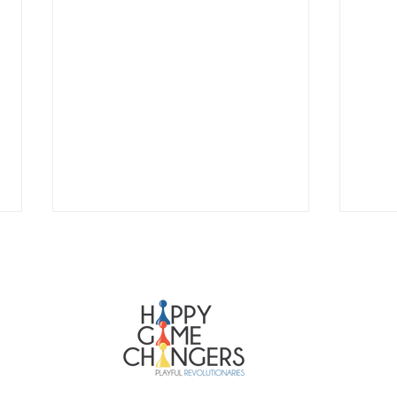
Happy Ga
Broedpla
Haarlemm
info@ha
HAPPY SCRUM MASTER
HAP