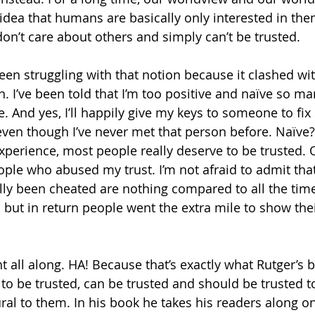
dea that humans are basically only interested in th
don’t care about others and simply can’t be trusted. 
been struggling with that notion because it clashed wit
n. I’ve been told that I’m too positive and naïve so man
e. And yes, I’ll happily give my keys to someone to fi
ven though I’ve never met that person before. Naïve?
xperience, most people really deserve to be trusted. O
ple who abused my trust. I’m not afraid to admit that
ally been cheated are nothing compared to all the tim
d but in return people went the extra mile to show thei
ht all along. HA! Because that’s exactly what Rutger’s b
to be trusted, can be trusted and should be trusted to
ral to them. In his book he takes his readers along on