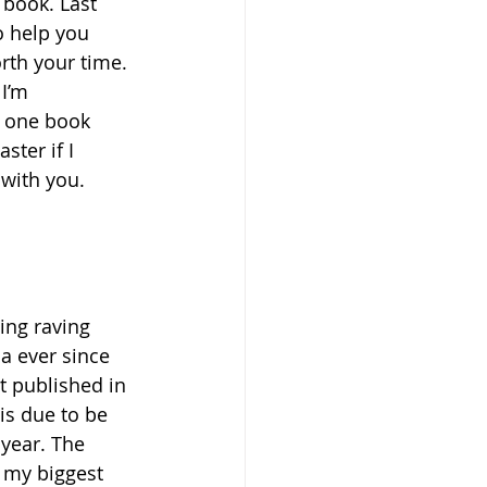
 book. Last 
o help you 
rth your time. 
I’m 
, one book 
ter if I 
with you. 
ing raving 
a ever since 
t published in 
is due to be 
year. The 
f my biggest 