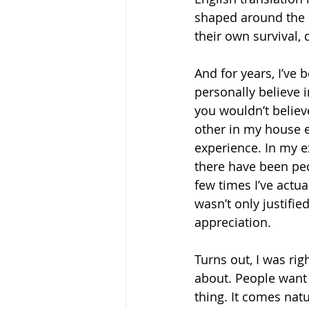
shaped around the i
their own survival, 
And for years, I’ve 
personally believe i
you wouldn’t believ
other in my house e
experience. In my e
there have been peo
few times I’ve actu
wasn’t only justifie
appreciation.  
Turns out, I was rig
about. People want 
thing. It comes natu