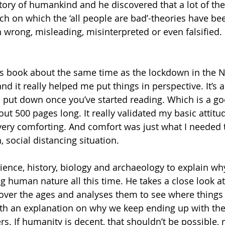
story of humankind and he discovered that a lot of th
arch on which the ‘all people are bad’-theories have b
wrong, misleading, misinterpreted or even falsified. R
his book about the same time as the lockdown in the 
nd it really helped me put things in perspective. It’s a
to put down once you’ve started reading. Which is a go
out 500 pages long. It really validated my basic attit
ery comforting. And comfort was just what I needed t
 social distancing situation. 
ence, history, biology and archaeology to explain wh
 human nature all this time. He takes a close look at 
over the ages and analyses them to see where things
th an explanation on why we keep ending up with the
. If humanity is decent, that shouldn’t be possible, rig