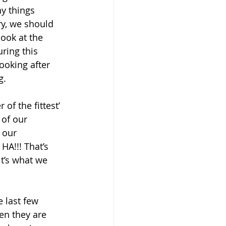
y things 
ry, we should 
look at the 
ring this 
ooking after 
g. 
of the fittest’ 
 of our 
 our 
HA!!! That’s 
it’s what we 
e last few 
en they are 