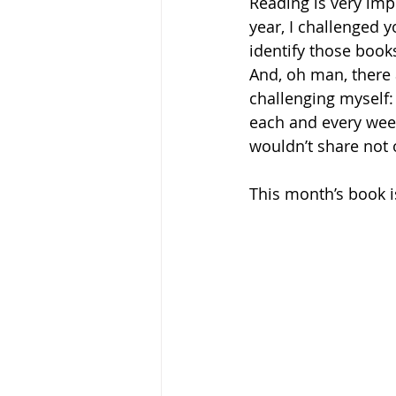
Reading is very imp
year, I challenged yo
identify those book
And, oh man, there 
challenging myself: 
each and every week
wouldn’t share not 
This month’s book 