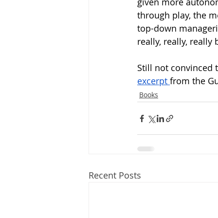
given more autonomy
through play, the me
top-down managerial 
really, really, reall
Still not convinced t
excerpt 
from the Gu
Books
Recent Posts