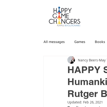
All messages
Games
Books
Nancy Beers
May 
HAPPY 
Humankin
Rutger 
Updated:
Feb 26, 2021