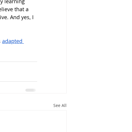
y learning 
lieve that a 
ve. And yes, I 
 
adapted 
See All