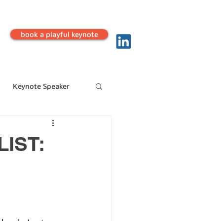
book a playful keynote
Keynote Speaker
IST: