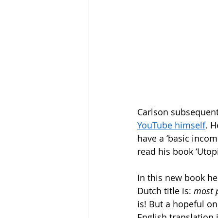
Carlson subsequent
YouTube himself
. H
have a ‘basic income’
read his book ‘Utopi
In this new book he 
Dutch title is: 
most 
is! But a hopeful on
English translation