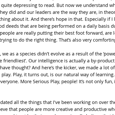
s quite depressing to read. But now we understand wh
ey did and our leaders are the way they are, in theo
ing about it. And there’s hope in that. Especially if I 
d deeds that are being performed on a daily basis du
people are really putting their best foot forward, are l
rying to do the right thing. That’s also very comfortin
 we as a species didn’t evolve as a result of the ‘power 
e friendliest’. Our intelligence is actually a by-product
 have thought? And here’s the kicker, we made a lot of
lay. Play, it turns out, is our natural way of learning. 
everyone. More Serious Play, people! It’s not only fun, 
idated all the things that I've been working on over th
lieve that people are more creative and productive wh