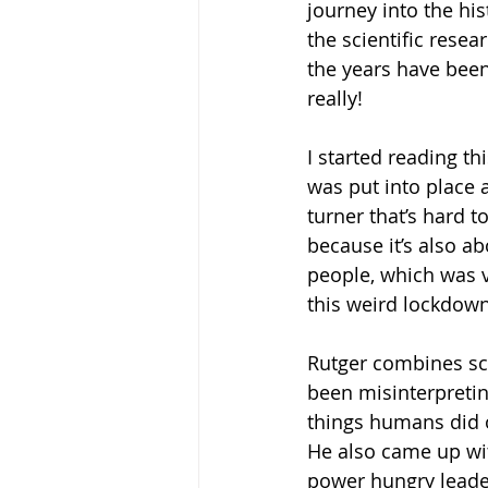
journey into the hi
the scientific rese
the years have been 
really! 
I started reading t
was put into place a
turner that’s hard 
because it’s also ab
people, which was v
this weird lockdown,
Rutger combines sci
been misinterpreting
things humans did 
He also came up wi
power hungry leaders