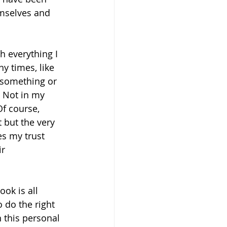
emselves and 
h everything I 
y times, like 
x something or 
 Not in my 
f course, 
 but the very 
es my trust 
r 
ook is all 
 do the right 
 this personal 