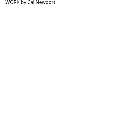
WORK by Cal Newport.