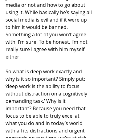
media or not and how to go about 
using it. While basically he’s saying all 
social media is evil and if it were up 
to him it would be banned. 
Something a lot of you won’t agree 
with, I’m sure. To be honest, I’m not 
really sure I agree with him myself 
either. 
So what is deep work exactly and 
why is it so important? Simply put: 
‘deep work is the ability to focus 
without distraction on a cognitively 
demanding task.’ Why is it 
important? Because you need that 
focus to be able to truly excel at 
what you do and in today’s world 
with all its distractions and urgent 
demands on our time, we’re at risk 