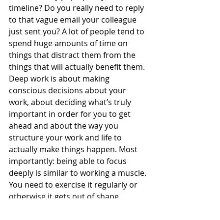
timeline? Do you really need to reply 
to that vague email your colleague 
just sent you? A lot of people tend to 
spend huge amounts of time on 
things that distract them from the 
things that will actually benefit them. 
Deep work is about making 
conscious decisions about your 
work, about deciding what’s truly 
important in order for you to get 
ahead and about the way you 
structure your work and life to 
actually make things happen. Most 
importantly: being able to focus 
deeply is similar to working a muscle. 
You need to exercise it regularly or 
otherwise it gets out of shape. 
There’s no easy fix, it takes time and 
effort and dedication. It’s also about 