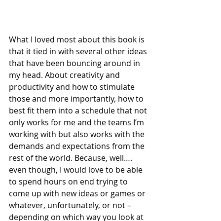
What I loved most about this book is 
that it tied in with several other ideas 
that have been bouncing around in 
my head. About creativity and 
productivity and how to stimulate 
those and more importantly, how to 
best fit them into a schedule that not 
only works for me and the teams I’m 
working with but also works with the 
demands and expectations from the 
rest of the world. Because, well…. 
even though, I would love to be able 
to spend hours on end trying to 
come up with new ideas or games or 
whatever, unfortunately, or not – 
depending on which way you look at 