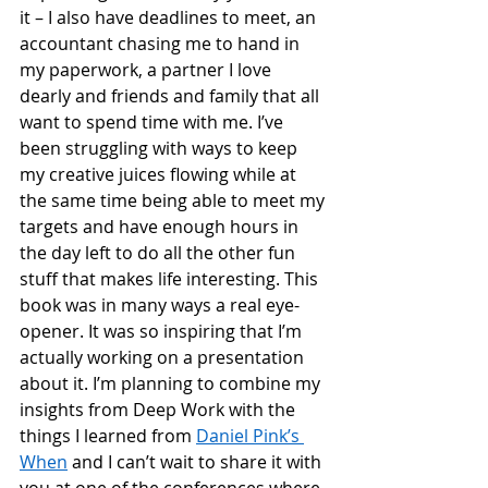
it – I also have deadlines to meet, an 
accountant chasing me to hand in 
my paperwork, a partner I love 
dearly and friends and family that all 
want to spend time with me. I’ve 
been struggling with ways to keep 
my creative juices flowing while at 
the same time being able to meet my 
targets and have enough hours in 
the day left to do all the other fun 
stuff that makes life interesting. This 
book was in many ways a real eye-
opener. It was so inspiring that I’m 
actually working on a presentation 
about it. I’m planning to combine my 
insights from Deep Work with the 
things I learned from 
Daniel Pink’s 
When
 and I can’t wait to share it with 
you at one of the conferences where 