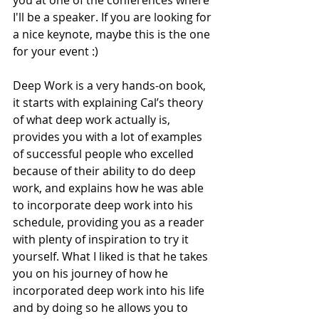
I'll be a speaker. If you are looking for 
a nice keynote, maybe this is the one 
for your event :)
Deep Work is a very hands-on book, 
it starts with explaining Cal’s theory 
of what deep work actually is, 
provides you with a lot of examples 
of successful people who excelled 
because of their ability to do deep 
work, and explains how he was able 
to incorporate deep work into his 
schedule, providing you as a reader 
with plenty of inspiration to try it 
yourself. What I liked is that he takes 
you on his journey of how he 
incorporated deep work into his life 
and by doing so he allows you to 