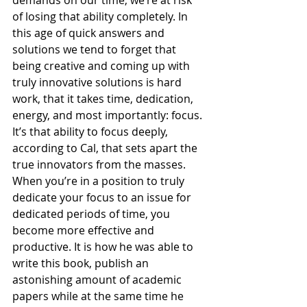
of losing that ability completely. In 
this age of quick answers and 
solutions we tend to forget that 
being creative and coming up with 
truly innovative solutions is hard 
work, that it takes time, dedication, 
energy, and most importantly: focus. 
It’s that ability to focus deeply, 
according to Cal, that sets apart the 
true innovators from the masses. 
When you’re in a position to truly 
dedicate your focus to an issue for 
dedicated periods of time, you 
become more effective and 
productive. It is how he was able to 
write this book, publish an 
astonishing amount of academic 
papers while at the same time he 