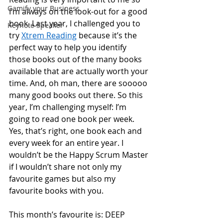
Gamify your Business
I’m always on the look-out for a good 
book. Last year, I challenged you to 
Keynote Speaker
try 
Xtrem Reading
 because it’s the 
perfect way to help you identify 
those books out of the many books 
available that are actually worth your 
time. And, oh man, there are sooooo 
many good books out there. So this 
year, I’m challenging myself: I’m 
going to read one book per week. 
Yes, that’s right, one book each and 
every week for an entire year. I 
wouldn’t be the Happy Scrum Master 
if I wouldn’t share not only my 
favourite games but also my 
favourite books with you. 
This month’s favourite is: DEEP 