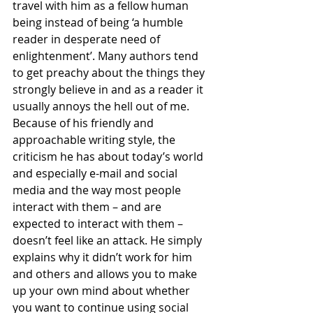
travel with him as a fellow human 
being instead of being ‘a humble 
reader in desperate need of 
enlightenment’. Many authors tend 
to get preachy about the things they 
strongly believe in and as a reader it 
usually annoys the hell out of me. 
Because of his friendly and 
approachable writing style, the 
criticism he has about today’s world 
and especially e-mail and social 
media and the way most people 
interact with them – and are 
expected to interact with them – 
doesn’t feel like an attack. He simply 
explains why it didn’t work for him 
and others and allows you to make 
up your own mind about whether 
you want to continue using social 