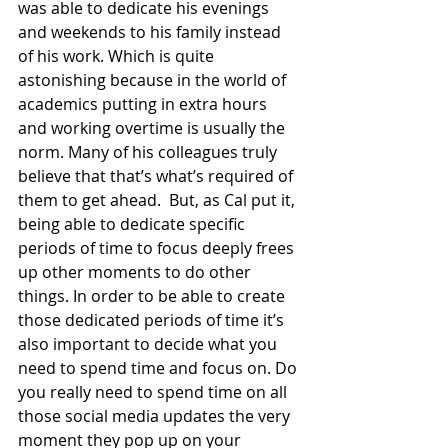
was able to dedicate his evenings 
and weekends to his family instead 
of his work. Which is quite 
astonishing because in the world of 
academics putting in extra hours 
and working overtime is usually the 
norm. Many of his colleagues truly 
believe that that’s what’s required of 
them to get ahead.  But, as Cal put it, 
being able to dedicate specific 
periods of time to focus deeply frees 
up other moments to do other 
things. In order to be able to create 
those dedicated periods of time it’s 
also important to decide what you 
need to spend time and focus on. Do 
you really need to spend time on all 
those social media updates the very 
moment they pop up on your 