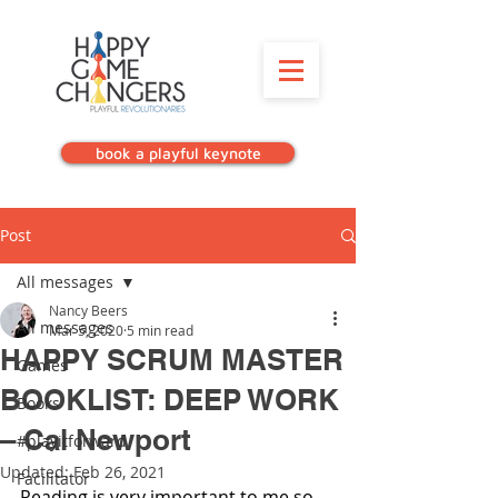
book a playful keynote
Post
All messages
Nancy Beers
All messages
Mar 5, 2020
5 min read
HAPPY SCRUM MASTER
Games
BOOKLIST: DEEP WORK
Books
– Cal Newport
#playitforward
Updated:
Feb 26, 2021
Facilitator
Reading is very important to me so 